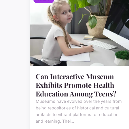
Can Interactive Museum
Exhibits Promote Health
Education Among Teens?
Museums have evolved over the years from
being repositories of historical and cultural
artifacts to vibrant platforms for education
and learning. Thei...