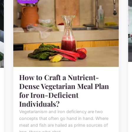
How to Craft a Nutrient-
Dense Vegetarian Meal Plan
for Iron-Deficient
Individuals?
Vegetarianism and iron deficiency are two
concepts that often go hand in hand. Where
meat and fish are hailed as prime sources of
iron, those who abst...