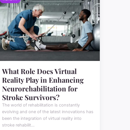
What Role Does Virtual
Reality Play in Enhancing
Neurorehabilitation for
Stroke Survivors?
The world of rehabilitation is constantly
evolving and one of the latest innovations has
been the integration of virtual reality into
stroke rehabilit...