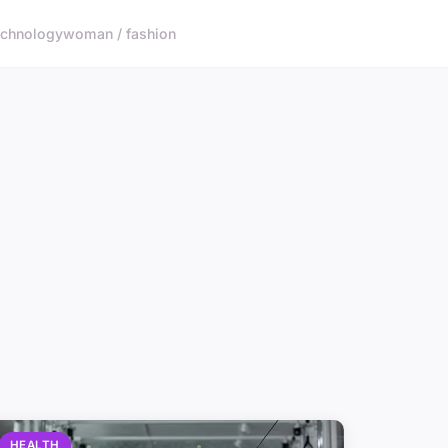
echnology
woman / fashion
HEALTH