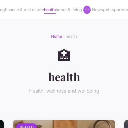
ing
finance & real estate
health
home & living
News
pets
sports
t
Home
› health
🏥
health
Health, wellness and wellbeing
HEALTH