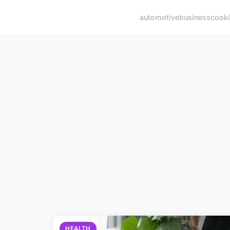
automotive
business
cook
HEALTH