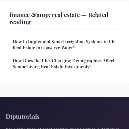
finance &amp; real estate — Related
reading
How to Implement Smart Irrigation Systems in UK
Real Estate to Conserve Water?
How Does the UK's Changing Demographics Affect
Senior Living Real Estate Investments?
Dtptutorials