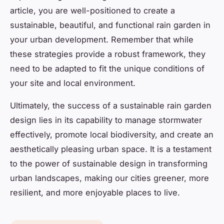
article, you are well-positioned to create a
sustainable, beautiful, and functional rain garden in
your urban development. Remember that while
these strategies provide a robust framework, they
need to be adapted to fit the unique conditions of
your site and local environment.
Ultimately, the success of a sustainable rain garden
design lies in its capability to manage stormwater
effectively, promote local biodiversity, and create an
aesthetically pleasing urban space. It is a testament
to the power of sustainable design in transforming
urban landscapes, making our cities greener, more
resilient, and more enjoyable places to live.