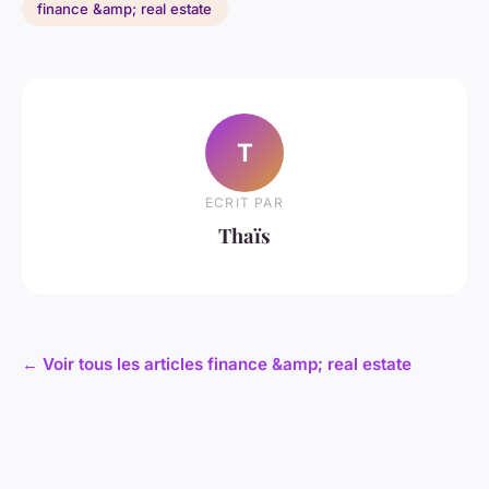
finance &amp; real estate
T
ECRIT PAR
Thaïs
← Voir tous les articles finance &amp; real estate