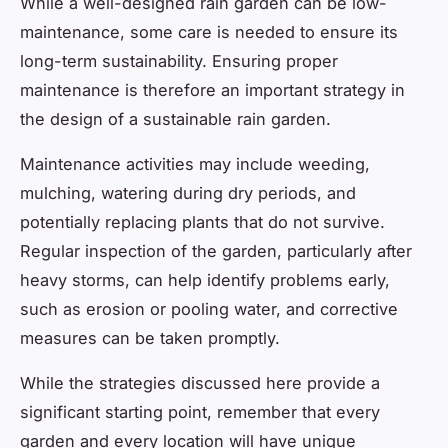
While a well-designed rain garden can be low-
maintenance, some care is needed to ensure its
long-term sustainability. Ensuring proper
maintenance is therefore an important strategy in
the design of a sustainable rain garden.
Maintenance activities may include weeding,
mulching, watering during dry periods, and
potentially replacing plants that do not survive.
Regular inspection of the garden, particularly after
heavy storms, can help identify problems early,
such as erosion or pooling water, and corrective
measures can be taken promptly.
While the strategies discussed here provide a
significant starting point, remember that every
garden and every location will have unique