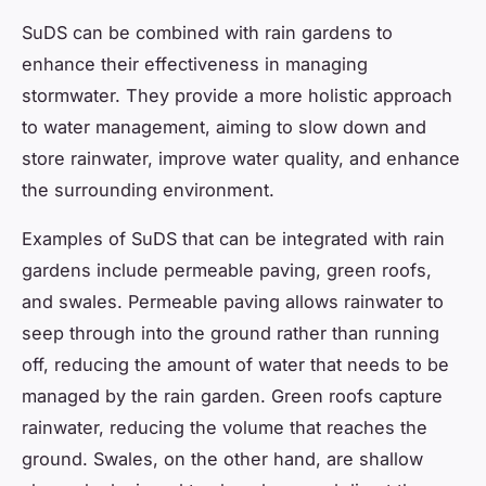
SuDS can be combined with rain gardens to
enhance their effectiveness in managing
stormwater. They provide a more holistic approach
to water management, aiming to slow down and
store rainwater, improve water quality, and enhance
the surrounding environment.
Examples of SuDS that can be integrated with rain
gardens include permeable paving, green roofs,
and swales. Permeable paving allows rainwater to
seep through into the ground rather than running
off, reducing the amount of water that needs to be
managed by the rain garden. Green roofs capture
rainwater, reducing the volume that reaches the
ground. Swales, on the other hand, are shallow