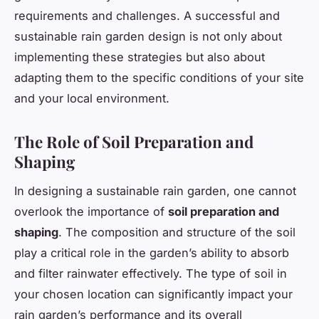
requirements and challenges. A successful and
sustainable rain garden design is not only about
implementing these strategies but also about
adapting them to the specific conditions of your site
and your local environment.
The Role of Soil Preparation and
Shaping
In designing a sustainable rain garden, one cannot
overlook the importance of
soil preparation and
shaping
. The composition and structure of the soil
play a critical role in the garden’s ability to absorb
and filter rainwater effectively. The type of soil in
your chosen location can significantly impact your
rain garden’s performance and its overall