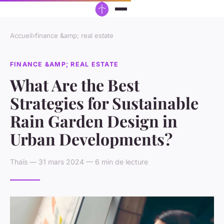
Accueil
›
finance &amp; real estate
FINANCE &AMP; REAL ESTATE
What Are the Best
Strategies for Sustainable
Rain Garden Design in
Urban Developments?
Thaïs — 31 mars 2024 — 6 min de lecture