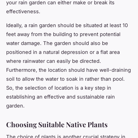
your rain garden can either make or break its
effectiveness.
Ideally, a rain garden should be situated at least 10
feet away from the building to prevent potential
water damage. The garden should also be
positioned in a natural depression or a flat area
where rainwater can easily be directed.
Furthermore, the location should have well-draining
soil to allow the water to soak in rather than pool.
So, the selection of location is a key step in
establishing an effective and sustainable rain
garden.
Choosing Suitable Native Plants
The choice of plants is another crucial strategy in