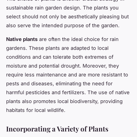
sustainable rain garden design. The plants you
select should not only be aesthetically pleasing but
also serve the intended purpose of the garden.
Native plants
are often the ideal choice for rain
gardens. These plants are adapted to local
conditions and can tolerate both extremes of
moisture and potential drought. Moreover, they
require less maintenance and are more resistant to
pests and diseases, eliminating the need for
harmful pesticides and fertilizers. The use of native
plants also promotes local biodiversity, providing
habitats for local wildlife.
Incorporating a Variety of Plants