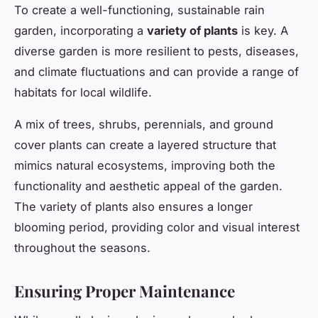
To create a well-functioning, sustainable rain
garden, incorporating a
variety of plants
is key. A
diverse garden is more resilient to pests, diseases,
and climate fluctuations and can provide a range of
habitats for local wildlife.
A mix of trees, shrubs, perennials, and ground
cover plants can create a layered structure that
mimics natural ecosystems, improving both the
functionality and aesthetic appeal of the garden.
The variety of plants also ensures a longer
blooming period, providing color and visual interest
throughout the seasons.
Ensuring Proper Maintenance