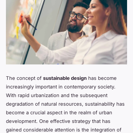
The concept of
sustainable design
has become
increasingly important in contemporary society.
With rapid urbanization and the subsequent
degradation of natural resources, sustainability has
become a crucial aspect in the realm of urban
development. One effective strategy that has
gained considerable attention is the integration of