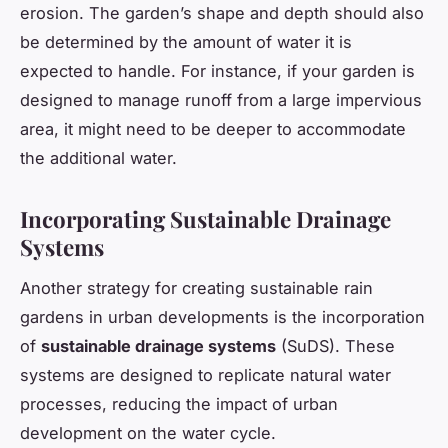
erosion. The garden’s shape and depth should also
be determined by the amount of water it is
expected to handle. For instance, if your garden is
designed to manage runoff from a large impervious
area, it might need to be deeper to accommodate
the additional water.
Incorporating Sustainable Drainage
Systems
Another strategy for creating sustainable rain
gardens in urban developments is the incorporation
of
sustainable drainage systems
(SuDS). These
systems are designed to replicate natural water
processes, reducing the impact of urban
development on the water cycle.