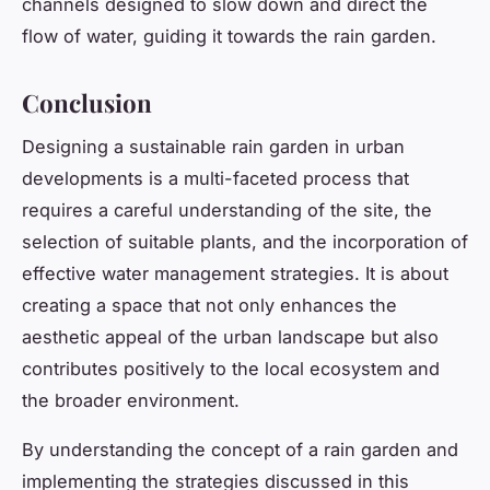
channels designed to slow down and direct the
flow of water, guiding it towards the rain garden.
Conclusion
Designing a sustainable rain garden in urban
developments is a multi-faceted process that
requires a careful understanding of the site, the
selection of suitable plants, and the incorporation of
effective water management strategies. It is about
creating a space that not only enhances the
aesthetic appeal of the urban landscape but also
contributes positively to the local ecosystem and
the broader environment.
By understanding the concept of a rain garden and
implementing the strategies discussed in this