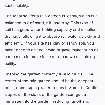
sustainability.
The ideal soil for a rain garden is loamy, which is a
balanced mix of sand, silt, and clay. This type of
soil has good water-holding capacity and excellent
drainage, allowing it to absorb rainwater quickly and
efficiently. If your site has clay or sandy soil, you
might need to amend it with organic matter such as
compost to improve its texture and water-holding
ability.
Shaping the garden correctly is also crucial. The
center of the rain garden should be the deepest
point, encouraging water to flow towards it. Gentle
slopes on the sides of the garden can guide
rainwater into the garden, reducing runoff and