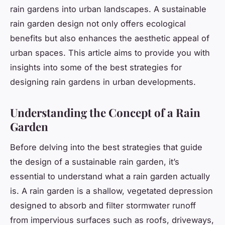
rain gardens into urban landscapes. A sustainable
rain garden design not only offers ecological
benefits but also enhances the aesthetic appeal of
urban spaces. This article aims to provide you with
insights into some of the best strategies for
designing rain gardens in urban developments.
Understanding the Concept of a Rain
Garden
Before delving into the best strategies that guide
the design of a sustainable rain garden, it’s
essential to understand what a rain garden actually
is. A rain garden is a shallow, vegetated depression
designed to absorb and filter stormwater runoff
from impervious surfaces such as roofs, driveways,