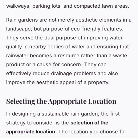
walkways, parking lots, and compacted lawn areas.
Rain gardens are not merely aesthetic elements in a
landscape, but purposeful eco-friendly features.
They serve the dual purpose of improving water
quality in nearby bodies of water and ensuring that
rainwater becomes a resource rather than a waste
product or a cause for concern. They can
effectively reduce drainage problems and also
improve the aesthetic appeal of a property.
Selecting the Appropriate Location
In designing a sustainable rain garden, the first
strategy to consider is the
selection of the
appropriate location
. The location you choose for