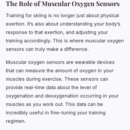
The Role of Muscular Oxygen Sensors
Training for skiing is no longer just about physical
exertion. It’s also about understanding your body’s
response to that exertion, and adjusting your
training accordingly. This is where muscular oxygen
sensors can truly make a difference.
Muscular oxygen sensors are wearable devices
that can measure the amount of oxygen in your
muscles during exercise. These sensors can
provide real-time data about the level of
oxygenation and deoxygenation occurring in your
muscles as you work out. This data can be
incredibly useful in fine-tuning your training
regimen.