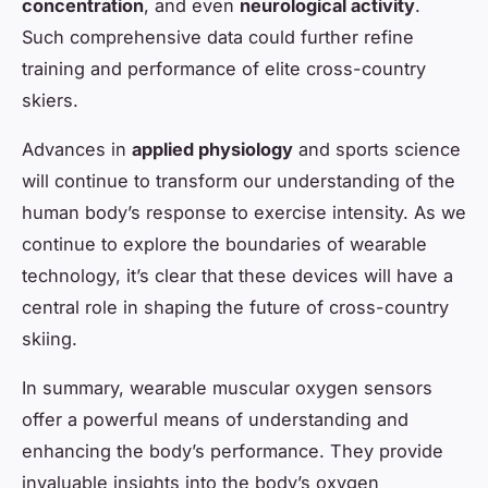
concentration
, and even
neurological activity
.
Such comprehensive data could further refine
training and performance of elite cross-country
skiers.
Advances in
applied physiology
and sports science
will continue to transform our understanding of the
human body’s response to exercise intensity. As we
continue to explore the boundaries of wearable
technology, it’s clear that these devices will have a
central role in shaping the future of cross-country
skiing.
In summary, wearable muscular oxygen sensors
offer a powerful means of understanding and
enhancing the body’s performance. They provide
invaluable insights into the body’s oxygen