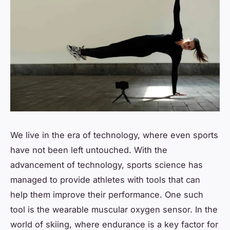
We live in the era of technology, where even sports
have not been left untouched. With the
advancement of technology, sports science has
managed to provide athletes with tools that can
help them improve their performance. One such
tool is the wearable muscular oxygen sensor. In the
world of skiing, where endurance is a key factor for