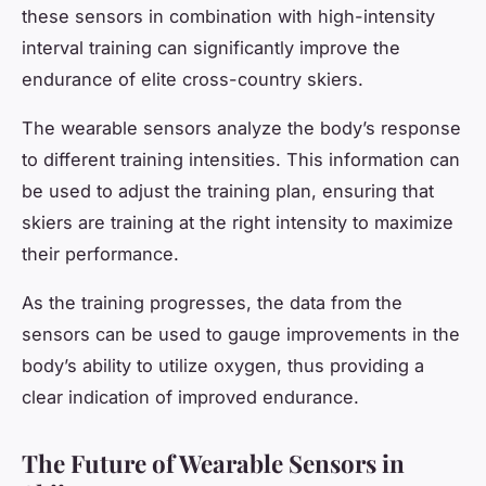
these sensors in combination with high-intensity
interval training can significantly improve the
endurance of elite cross-country skiers.
The wearable sensors analyze the body’s response
to different training intensities. This information can
be used to adjust the training plan, ensuring that
skiers are training at the right intensity to maximize
their performance.
As the training progresses, the data from the
sensors can be used to gauge improvements in the
body’s ability to utilize oxygen, thus providing a
clear indication of improved endurance.
The Future of Wearable Sensors in