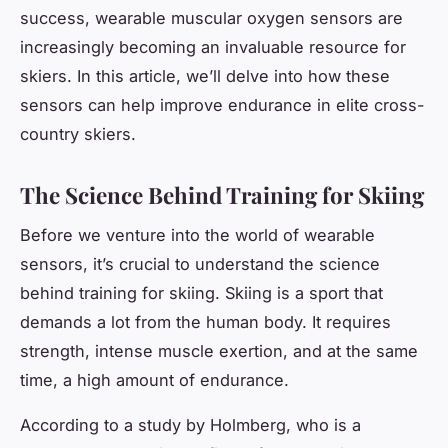
success, wearable muscular oxygen sensors are
increasingly becoming an invaluable resource for
skiers. In this article, we’ll delve into how these
sensors can help improve endurance in elite cross-
country skiers.
The Science Behind Training for Skiing
Before we venture into the world of wearable
sensors, it’s crucial to understand the science
behind training for skiing. Skiing is a sport that
demands a lot from the human body. It requires
strength, intense muscle exertion, and at the same
time, a high amount of endurance.
According to a study by Holmberg, who is a