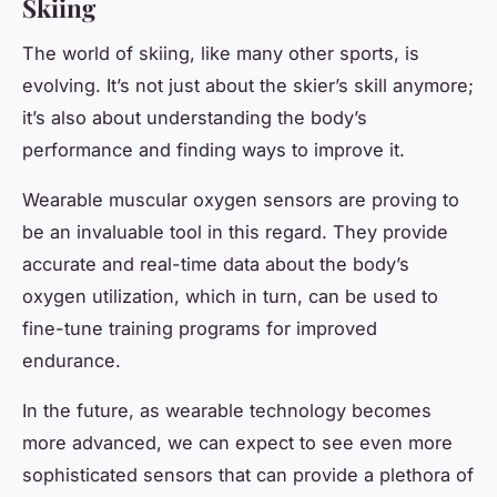
Skiing
The world of skiing, like many other sports, is
evolving. It’s not just about the skier’s skill anymore;
it’s also about understanding the body’s
performance and finding ways to improve it.
Wearable muscular oxygen sensors are proving to
be an invaluable tool in this regard. They provide
accurate and real-time data about the body’s
oxygen utilization, which in turn, can be used to
fine-tune training programs for improved
endurance.
In the future, as wearable technology becomes
more advanced, we can expect to see even more
sophisticated sensors that can provide a plethora of