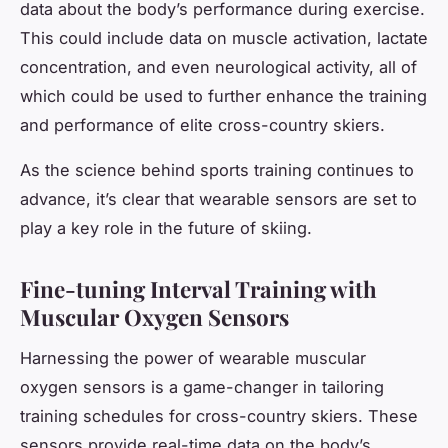
data about the body’s performance during exercise.
This could include data on muscle activation, lactate
concentration, and even neurological activity, all of
which could be used to further enhance the training
and performance of elite cross-country skiers.
As the science behind sports training continues to
advance, it’s clear that wearable sensors are set to
play a key role in the future of skiing.
Fine-tuning Interval Training with
Muscular Oxygen Sensors
Harnessing the power of wearable muscular
oxygen sensors is a game-changer in tailoring
training schedules for cross-country skiers. These
sensors provide real-time data on the body’s