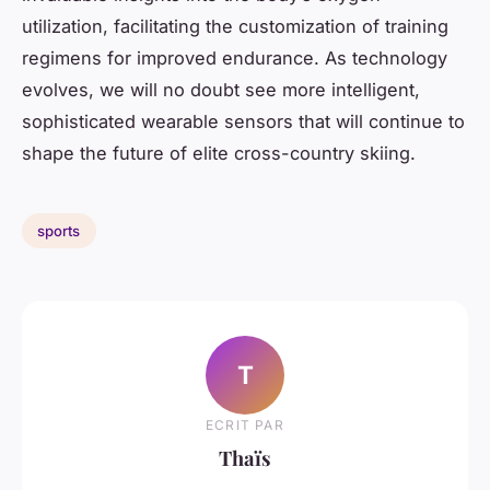
utilization, facilitating the customization of training
regimens for improved endurance. As technology
evolves, we will no doubt see more intelligent,
sophisticated wearable sensors that will continue to
shape the future of elite cross-country skiing.
sports
T
ECRIT PAR
Thaïs