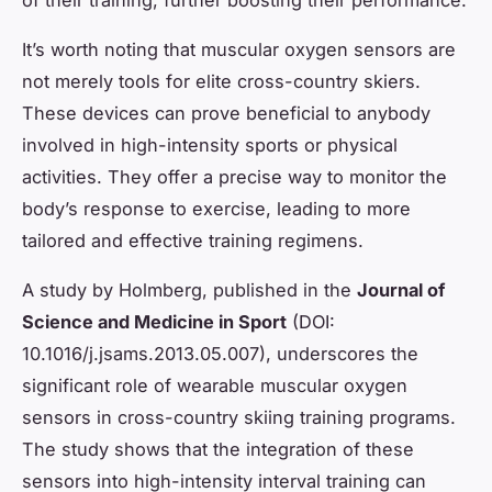
It’s worth noting that muscular oxygen sensors are
not merely tools for elite cross-country skiers.
These devices can prove beneficial to anybody
involved in high-intensity sports or physical
activities. They offer a precise way to monitor the
body’s response to exercise, leading to more
tailored and effective training regimens.
A study by Holmberg, published in the
Journal of
Science and Medicine in Sport
(DOI:
10.1016/j.jsams.2013.05.007), underscores the
significant role of wearable muscular oxygen
sensors in cross-country skiing training programs.
The study shows that the integration of these
sensors into high-intensity interval training can