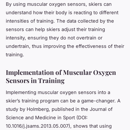
By using muscular oxygen sensors, skiers can
understand how their body is reacting to different
intensities of training. The data collected by the
sensors can help skiers adjust their training
intensity, ensuring they do not overtrain or
undertrain, thus improving the effectiveness of their
training.
Implementation of Muscular Oxygen
Sensors in Training
Implementing muscular oxygen sensors into a
skier’s training program can be a game-changer. A
study by Holmberg, published in the Journal of
Science and Medicine in Sport (DOI:
10.1016/j.jsams.2013.05.007), shows that using