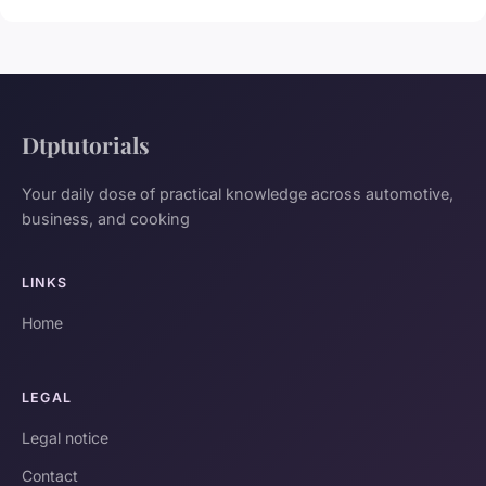
Dtptutorials
Your daily dose of practical knowledge across automotive,
business, and cooking
LINKS
Home
LEGAL
Legal notice
Contact