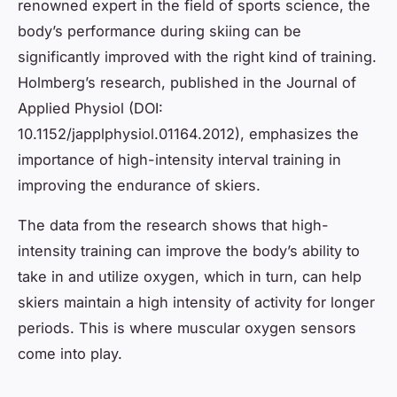
renowned expert in the field of sports science, the
body’s performance during skiing can be
significantly improved with the right kind of training.
Holmberg’s research, published in the Journal of
Applied Physiol (DOI:
10.1152/japplphysiol.01164.2012), emphasizes the
importance of high-intensity interval training in
improving the endurance of skiers.
The data from the research shows that high-
intensity training can improve the body’s ability to
take in and utilize oxygen, which in turn, can help
skiers maintain a high intensity of activity for longer
periods. This is where muscular oxygen sensors
come into play.