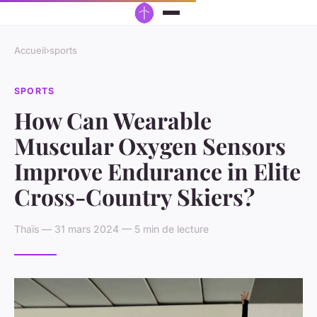
Accueil
›
sports
SPORTS
How Can Wearable
Muscular Oxygen Sensors
Improve Endurance in Elite
Cross-Country Skiers?
Thaïs — 31 mars 2024 — 5 min de lecture