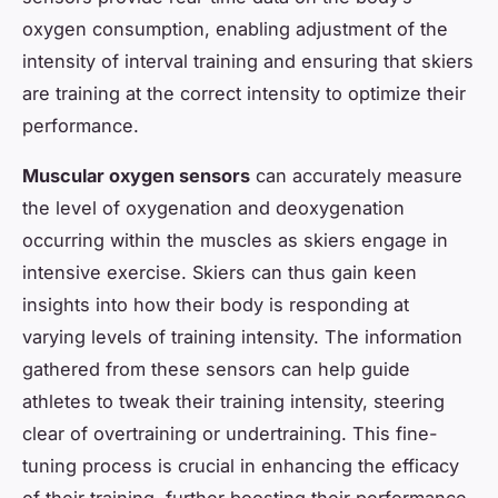
oxygen consumption, enabling adjustment of the
intensity of interval training and ensuring that skiers
are training at the correct intensity to optimize their
performance.
Muscular oxygen sensors
can accurately measure
the level of oxygenation and deoxygenation
occurring within the muscles as skiers engage in
intensive exercise. Skiers can thus gain keen
insights into how their body is responding at
varying levels of training intensity. The information
gathered from these sensors can help guide
athletes to tweak their training intensity, steering
clear of overtraining or undertraining. This fine-
tuning process is crucial in enhancing the efficacy
of their training, further boosting their performance.