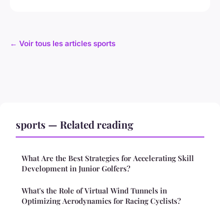
← Voir tous les articles sports
sports — Related reading
What Are the Best Strategies for Accelerating Skill
Development in Junior Golfers?
What's the Role of Virtual Wind Tunnels in
Optimizing Aerodynamics for Racing Cyclists?