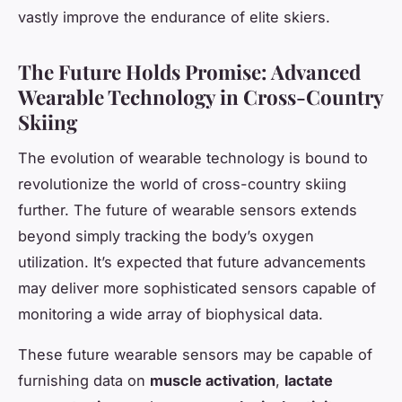
vastly improve the endurance of elite skiers.
The Future Holds Promise: Advanced
Wearable Technology in Cross-Country
Skiing
The evolution of wearable technology is bound to
revolutionize the world of cross-country skiing
further. The future of wearable sensors extends
beyond simply tracking the body’s oxygen
utilization. It’s expected that future advancements
may deliver more sophisticated sensors capable of
monitoring a wide array of biophysical data.
These future wearable sensors may be capable of
furnishing data on
muscle activation
,
lactate