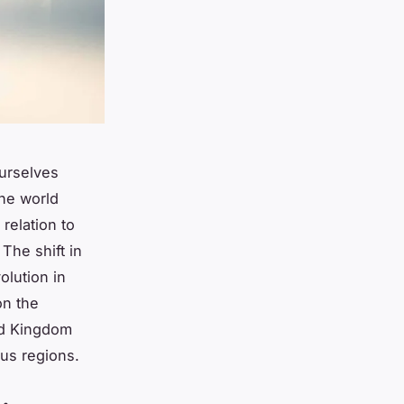
urselves
the world
 relation to
 The shift in
olution in
on the
ted Kingdom
ous regions.