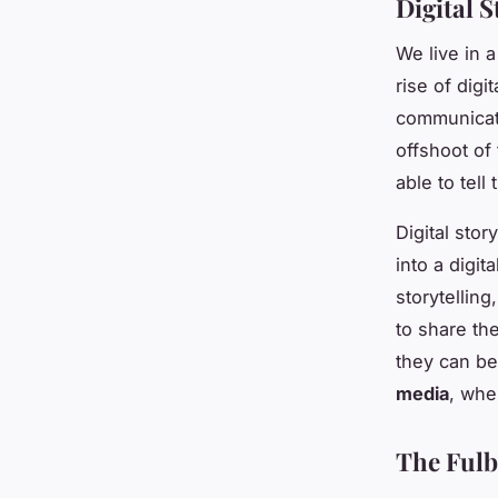
Digital S
We live in a
rise of dig
communicate
offshoot of 
able to tell
Digital stor
into a digit
storytelling
to share th
they can be 
media
, whe
The Fulbr