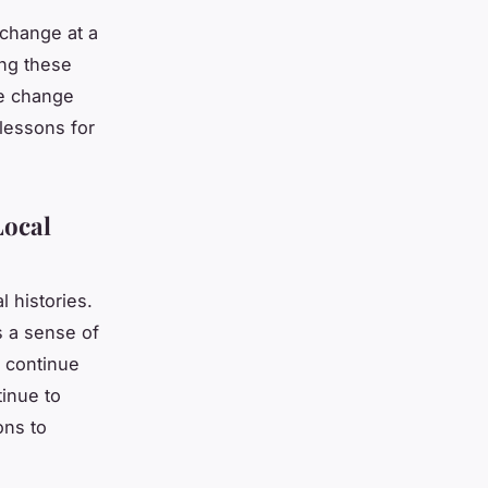
 change at a
ing these
te change
lessons for
Local
l histories.
s a sense of
 continue
tinue to
ons to