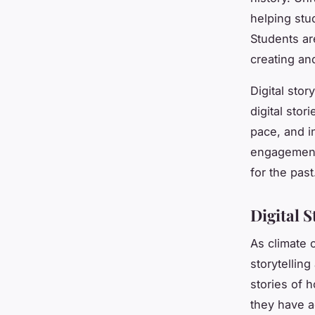
helping stu
Students ar
creating and
Digital sto
digital sto
pace, and in
engagement 
for the past
Digital 
As climate 
storytelling
stories of
they have 