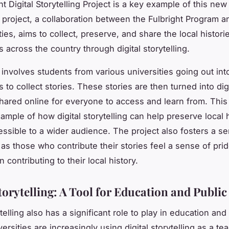
t Digital Storytelling Project is a key example of this new
s project, a collaboration between the Fulbright Program a
ies, aims to collect, preserve, and share the local histori
 across the country through digital storytelling.
involves students from various universities going out into
to collect stories. These stories are then turned into digi
hared online for everyone to access and learn from. This 
ample of how digital storytelling can help preserve local 
essible to a wider audience. The project also fosters a s
as those who contribute their stories feel a sense of pri
 contributing to their local history.
torytelling: A Tool for Education and Public
ytelling also has a significant role to play in education and
versities are increasingly using digital storytelling as a te