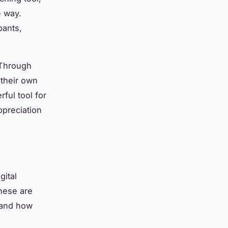
e way.
pants,
. Through
 their own
ful tool for
preciation
gital
These are
 and how