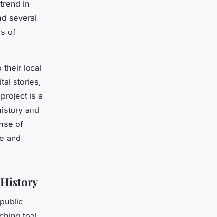
 trend in
nd several
es of
 their local
tal stories,
project is a
history and
ense of
de and
 History
 public
aching tool,