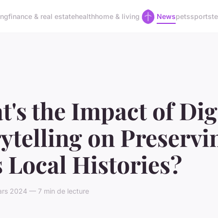
ing
finance & real estate
health
home & living
News
pets
sports
t
's the Impact of Dig
ytelling on Preservi
 Local Histories?
rs 2024 — 7 min de lecture