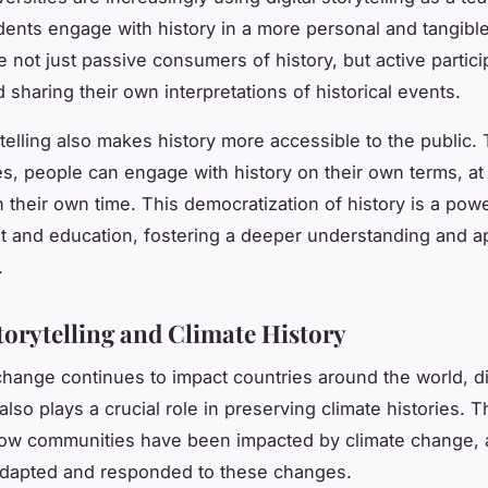
dents engage with history in a more personal and tangibl
e not just passive consumers of history, but active partici
 sharing their own interpretations of historical events.
rytelling also makes history more accessible to the public
ries, people can engage with history on their own terms, at
 their own time. This democratization of history is a power
and education, fostering a deeper understanding and ap
.
Storytelling and Climate History
change continues to impact countries around the world, di
 also plays a crucial role in preserving climate histories. 
 how communities have been impacted by climate change,
adapted and responded to these changes.