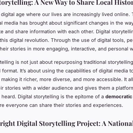
torytelling: A New Way to Share Local Histo
 digital age where our lives are increasingly lived online.
ital media has brought about significant changes in the wa
 and share information with each other. Digital storytelli
this digital revolution. Through the use of digital tools, p
 their stories in more engaging, interactive, and personal 
ytelling is not just about repurposing traditional storytell
al format. It’s about using the capabilities of digital media
, making it richer, more diverse, and more accessible. It 
eir stories with a wider audience and gives them a platfo
heard. Digital storytelling is the epitome of a
democratic
re everyone can share their stories and experiences.
ight Digital Storytelling Project: A National