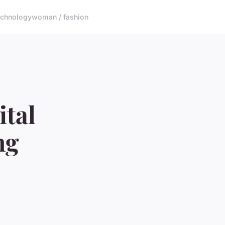
echnology
woman / fashion
ital
ng