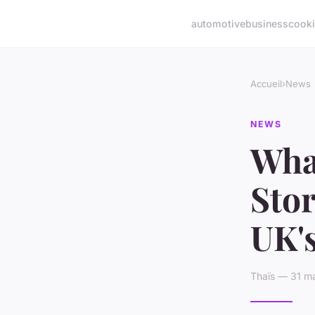
automotive
business
cook
Accueil
›
News
NEWS
What
Stor
UK's
Thaïs — 31 ma