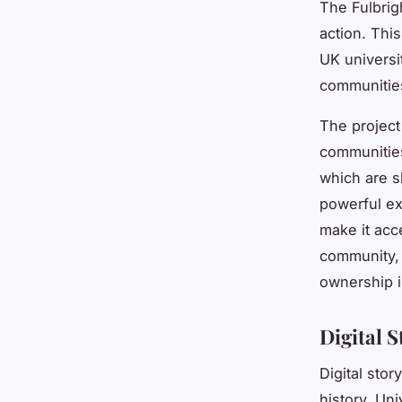
The Fulbrigh
action. Thi
UK universit
communities
The project 
communities 
which are s
powerful ex
make it acc
community, 
ownership in
Digital S
Digital stor
history. Uni