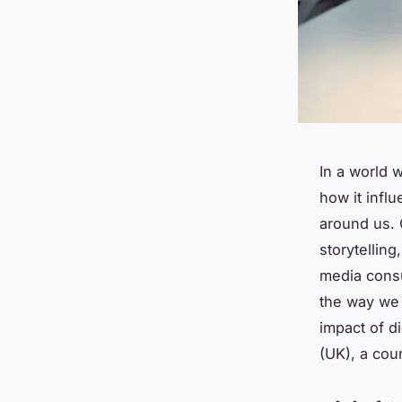
In a world 
how it influ
around us. O
storytelling
media consu
the way we 
impact of di
(UK), a coun