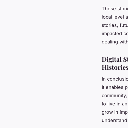
These stori
local level
stories, fu
impacted co
dealing wit
Digital S
Historie
In conclusio
It enables 
community,
to live in a
grow in imp
understand 