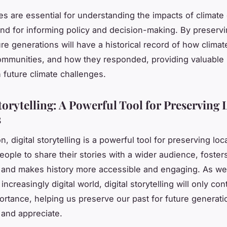
es are essential for understanding the impacts of climate
 and for informing policy and decision-making. By preserv
ture generations will have a historical record of how clima
mmunities, and how they responded, providing valuable 
h future climate challenges.
torytelling: A Powerful Tool for Preserving 
s
n, digital storytelling is a powerful tool for preserving loca
people to share their stories with a wider audience, foster
 and makes history more accessible and engaging. As we
n increasingly digital world, digital storytelling will only con
ortance, helping us preserve our past for future generati
and appreciate.