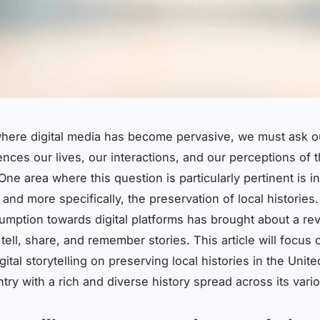
where digital media has become pervasive, we must ask o
ences our lives, our interactions, and our perceptions of 
ne area where this question is particularly pertinent is in
, and more specifically, the preservation of local histories.
mption towards digital platforms has brought about a rev
tell, share, and remember stories. This article will focus 
gital storytelling on preserving local histories in the Uni
try with a rich and diverse history spread across its vari