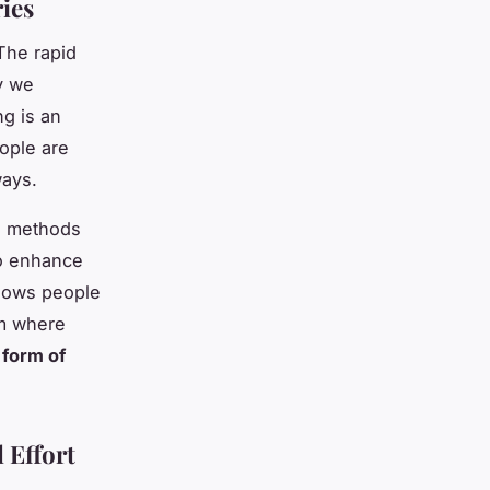
ries
 The rapid
y we
ng is an
eople are
ways.
ing methods
 to enhance
allows people
rm where
 form of
 Effort