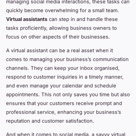
managing social media interactions, these tasks can
quickly become overwhelming for a small team.
Virtual assistants
can step in and handle these
tasks proficiently, allowing business owners to
focus on other aspects of their businesses.
A virtual assistant can be a real asset when it
comes to managing your business’s communication
channels. They can keep your inbox organised,
respond to customer inquiries in a timely manner,
and even manage your calendar and schedule
appointments. This not only saves you time but also
ensures that your customers receive prompt and
professional service, enhancing your business’s
reputation and customer satisfaction.
And when it comes to social media, a savvy virtual