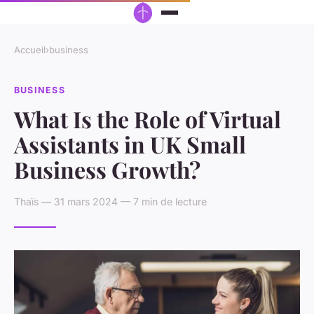
Accueil
›
business
BUSINESS
What Is the Role of Virtual
Assistants in UK Small
Business Growth?
Thaïs — 31 mars 2024 — 7 min de lecture