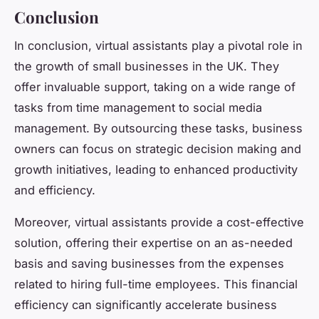
Conclusion
In conclusion, virtual assistants play a pivotal role in
the growth of small businesses in the UK. They
offer invaluable support, taking on a wide range of
tasks from time management to social media
management. By outsourcing these tasks, business
owners can focus on strategic decision making and
growth initiatives, leading to enhanced productivity
and efficiency.
Moreover, virtual assistants provide a cost-effective
solution, offering their expertise on an as-needed
basis and saving businesses from the expenses
related to hiring full-time employees. This financial
efficiency can significantly accelerate business