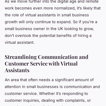
As we move further into the digital age and remote
work becomes even more normalized, it’s likely that
the role of virtual assistants in small business
growth will only continue to expand. So if you’re a
small business owner in the UK looking to grow,
don’t overlook the potential benefits of hiring a
virtual assistant.
Streamlining Communication and
Customer Service with Virtual
Assistants
An area that often needs a significant amount of
attention in small businesses is communication and
customer service. Whether it’s responding to
customer inquiries, dealing with complaints, or