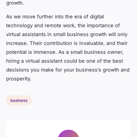
growth.
As we move further into the era of digital
technology and remote work, the importance of
virtual assistants in small business growth will only
increase. Their contribution is invaluable, and their
potential is immense. As a small business owner,
hiring a virtual assistant could be one of the best
decisions you make for your business’s growth and
prosperity.
business