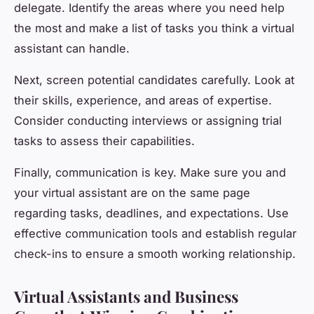
delegate. Identify the areas where you need help
the most and make a list of tasks you think a virtual
assistant can handle.
Next, screen potential candidates carefully. Look at
their skills, experience, and areas of expertise.
Consider conducting interviews or assigning trial
tasks to assess their capabilities.
Finally, communication is key. Make sure you and
your virtual assistant are on the same page
regarding tasks, deadlines, and expectations. Use
effective communication tools and establish regular
check-ins to ensure a smooth working relationship.
Virtual Assistants and Business