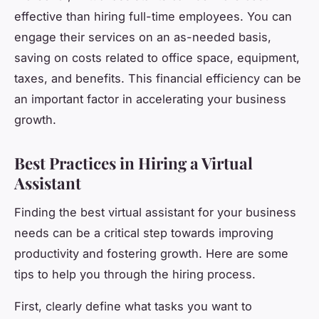
effective than hiring full-time employees. You can
engage their services on an as-needed basis,
saving on costs related to office space, equipment,
taxes, and benefits. This financial efficiency can be
an important factor in accelerating your business
growth.
Best Practices in Hiring a Virtual
Assistant
Finding the best virtual assistant for your business
needs can be a critical step towards improving
productivity and fostering growth. Here are some
tips to help you through the hiring process.
First, clearly define what tasks you want to