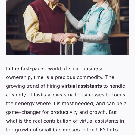
In the fast-paced world of small business
ownership, time is a precious commodity. The
growing trend of hiring
virtual assistants
to handle
a variety of tasks allows small businesses to focus
their energy where it is most needed, and can be a
game-changer for productivity and growth. But
what is the real contribution of virtual assistants in
the growth of small businesses in the UK? Let’s