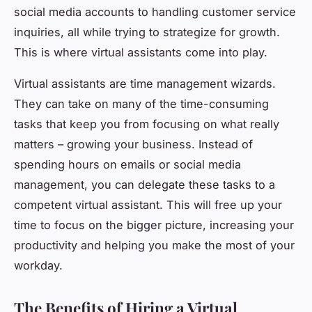
social media accounts to handling customer service
inquiries, all while trying to strategize for growth.
This is where virtual assistants come into play.
Virtual assistants are time management wizards.
They can take on many of the time-consuming
tasks that keep you from focusing on what really
matters – growing your business. Instead of
spending hours on emails or social media
management, you can delegate these tasks to a
competent virtual assistant. This will free up your
time to focus on the bigger picture, increasing your
productivity and helping you make the most of your
workday.
The Benefits of Hiring a Virtual