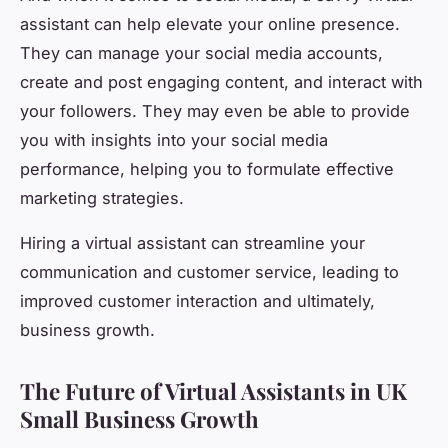
assistant can help elevate your online presence.
They can manage your social media accounts,
create and post engaging content, and interact with
your followers. They may even be able to provide
you with insights into your social media
performance, helping you to formulate effective
marketing strategies.
Hiring a virtual assistant can streamline your
communication and customer service, leading to
improved customer interaction and ultimately,
business growth.
The Future of Virtual Assistants in UK
Small Business Growth