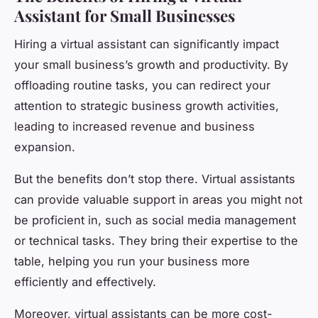
Assistant for Small Businesses
Hiring a virtual assistant can significantly impact
your small business’s growth and productivity. By
offloading routine tasks, you can redirect your
attention to strategic business growth activities,
leading to increased revenue and business
expansion.
But the benefits don’t stop there. Virtual assistants
can provide valuable support in areas you might not
be proficient in, such as social media management
or technical tasks. They bring their expertise to the
table, helping you run your business more
efficiently and effectively.
Moreover, virtual assistants can be more cost-