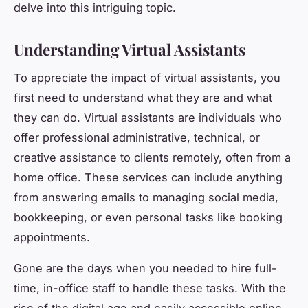
delve into this intriguing topic.
Understanding Virtual Assistants
To appreciate the impact of virtual assistants, you
first need to understand what they are and what
they can do. Virtual assistants are individuals who
offer professional administrative, technical, or
creative assistance to clients remotely, often from a
home office. These services can include anything
from answering emails to managing social media,
bookkeeping, or even personal tasks like booking
appointments.
Gone are the days when you needed to hire full-
time, in-office staff to handle these tasks. With the
rise of the digital age and easily accessible online