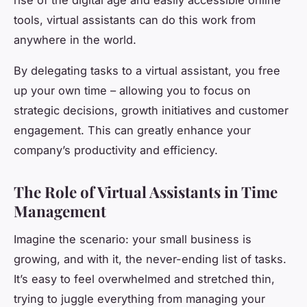
tools, virtual assistants can do this work from
anywhere in the world.
By delegating tasks to a virtual assistant, you free
up your own time – allowing you to focus on
strategic decisions, growth initiatives and customer
engagement. This can greatly enhance your
company’s productivity and efficiency.
The Role of Virtual Assistants in Time
Management
Imagine the scenario: your small business is
growing, and with it, the never-ending list of tasks.
It’s easy to feel overwhelmed and stretched thin,
trying to juggle everything from managing your