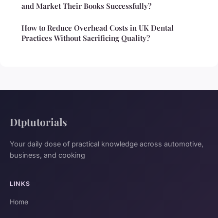
and Market Their Books Successfully?
How to Reduce Overhead Costs in UK Dental
Practices Without Sacrificing Quality?
Dtptutorials
Your daily dose of practical knowledge across automotive,
business, and cooking
LINKS
Home