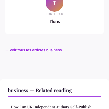
T
ECRIT PAR
Thaïs
← Voir tous les articles business
business — Related reading
How Can UK Independent Authors Self-Publish