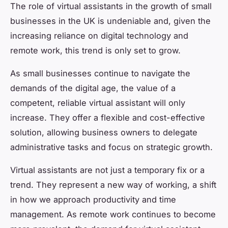
The role of virtual assistants in the growth of small
businesses in the UK is undeniable and, given the
increasing reliance on digital technology and
remote work, this trend is only set to grow.
As small businesses continue to navigate the
demands of the digital age, the value of a
competent, reliable virtual assistant will only
increase. They offer a flexible and cost-effective
solution, allowing business owners to delegate
administrative tasks and focus on strategic growth.
Virtual assistants are not just a temporary fix or a
trend. They represent a new way of working, a shift
in how we approach productivity and time
management. As remote work continues to become