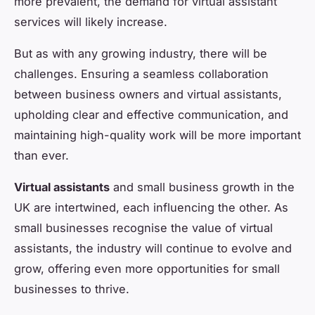
more prevalent, the demand for virtual assistant
services will likely increase.
But as with any growing industry, there will be
challenges. Ensuring a seamless collaboration
between business owners and virtual assistants,
upholding clear and effective communication, and
maintaining high-quality work will be more important
than ever.
Virtual assistants
and small business growth in the
UK are intertwined, each influencing the other. As
small businesses recognise the value of virtual
assistants, the industry will continue to evolve and
grow, offering even more opportunities for small
businesses to thrive.