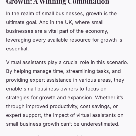
Growth: A Winning Combination
In the realm of small businesses, growth is the
ultimate goal. And in the UK, where small
businesses are a vital part of the economy,
leveraging every available resource for growth is
essential.
Virtual assistants play a crucial role in this scenario.
By helping manage time, streamlining tasks, and
providing expert assistance in various areas, they
enable small business owners to focus on
strategies for growth and expansion. Whether it’s
through improved productivity, cost savings, or
expert support, the impact of virtual assistants on
small business growth can’t be underestimated.