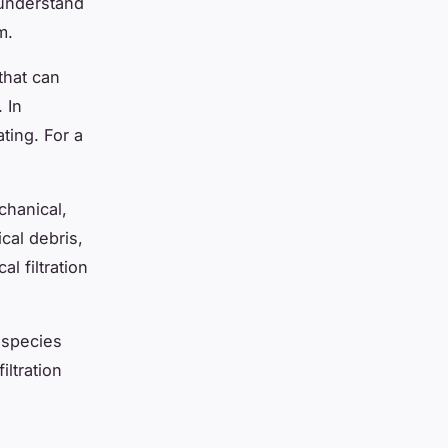
 understand
m.
 that can
 In
ating. For a
chanical,
ical debris,
al filtration
 species
ltration