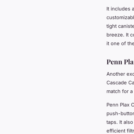
It includes 
customizabl
tight canis
breeze. It 
it one of th
Penn Pla
Another exc
Cascade Can
match for a
Penn Plax C
push-button
taps. It als
efficient fi