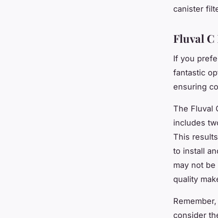
canister fil
Fluval C
If you prefe
fantastic o
ensuring co
The Fluval C
includes tw
This results
to install 
may not be 
quality mak
Remember, e
consider th