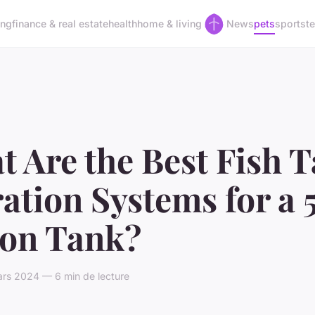
ing
finance & real estate
health
home & living
News
pets
sports
t
 Are the Best Fish 
ration Systems for a 
lon Tank?
rs 2024 — 6 min de lecture