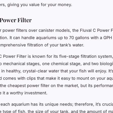
ters, giving you value for your money.
 Power Filter
r power filters over canister models, the Fluval C Power Fi
ption. It can handle aquariums up to 70 gallons with a
GPH
mprehensive filtration of your tank’s water.
 Power Filter is known for its five-stage filtration system
o mechanical stages, one chemical stage, and two biologi
 in healthy, crystal-clear water that your fish will enjoy. It
and comes with clips that make it easy to mount on your aqu
the cheapest power filter on the market, but its perform
e it a worthy investment.
ach aquarium has its unique needs; therefore, it’s crucia
e type of fish, the size of your tank, and the amount of 