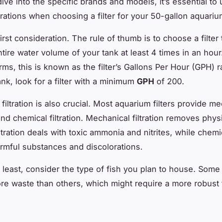
ive into the specific brands and models, it’s essential to
rations when choosing a filter for your 50-gallon aquariu
first consideration. The rule of thumb is to choose a filter
tire water volume of your tank at least 4 times in an hour.
rms, this is known as the filter’s Gallons Per Hour (GPH) r
nk, look for a filter with a minimum
GPH
of 200.
filtration is also crucial. Most aquarium filters provide me
and chemical filtration. Mechanical filtration removes phys
iltration deals with toxic ammonia and nitrites, while chemic
mful substances and discolorations.
t least, consider the type of fish you plan to house. Some
e waste than others, which might require a more robust fi