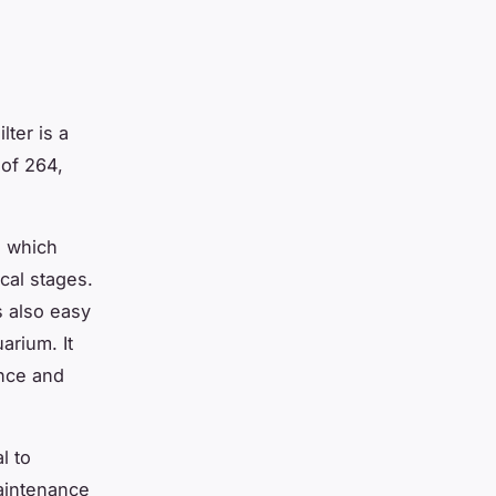
lter is a
of 264,
, which
cal stages.
’s also easy
arium. It
ance and
l to
maintenance