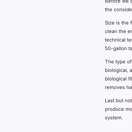
Before we d
the conside
Size is the 
clean the en
technical te
50-gallon ta
The type of 
biological, 
biological f
removes har
Last but no
produce mor
system.