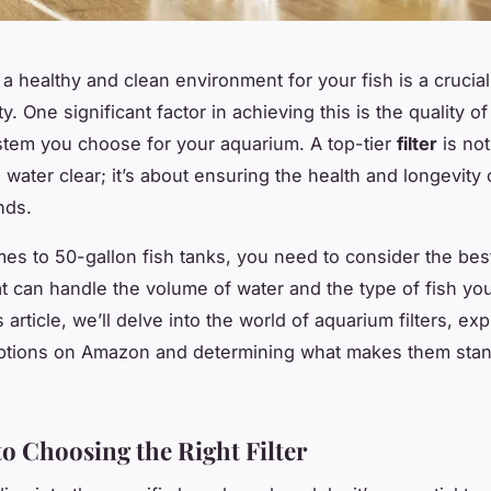
 a healthy and clean environment for your fish is a crucial
ty. One significant factor in achieving this is the quality of
system you choose for your aquarium. A top-tier
filter
is not
 water clear; it’s about ensuring the health and longevity 
nds.
es to 50-gallon fish tanks, you need to consider the best 
t can handle the volume of water and the type of fish yo
s article, we’ll delve into the world of aquarium filters, ex
ptions on Amazon and determining what makes them stand
to Choosing the Right Filter