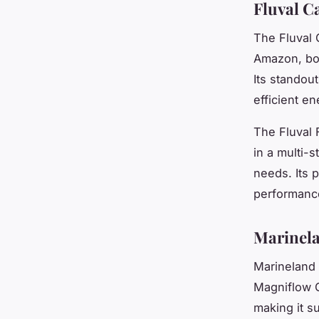
Fluval Ca
The Fluval C
Amazon, bo
Its standou
efficient e
The Fluval F
in a multi-
needs. Its p
performance
Marinela
Marineland 
Magniflow Ca
making it su