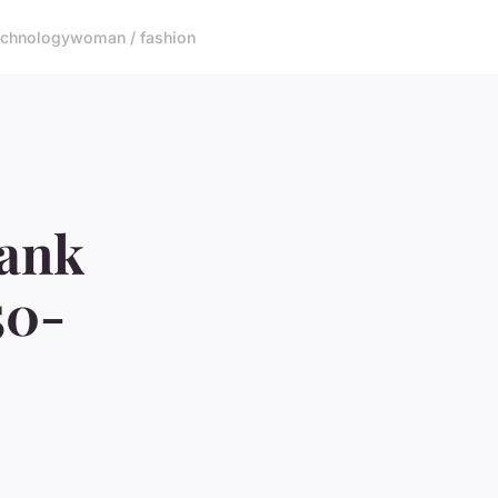
echnology
woman / fashion
Tank
50-