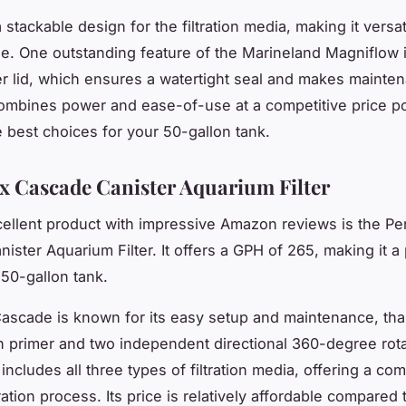
a stackable design for the filtration media, making it versa
e. One outstanding feature of the Marineland Magniflow i
ter lid, which ensures a watertight seal and makes mainte
combines power and ease-of-use at a competitive price p
e best choices for your 50-gallon tank.
x Cascade Canister Aquarium Filter
ellent product with impressive Amazon reviews is the Pe
ister Aquarium Filter. It offers a
GPH
of 265, making it a 
 50-gallon tank.
ascade is known for its easy setup and maintenance, tha
 primer and two independent directional 360-degree rota
o includes all three types of filtration media, offering a co
ltration process. Its price is relatively affordable compared 