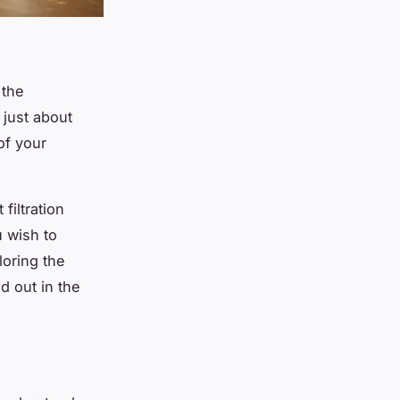
 the
 just about
of your
filtration
u wish to
ploring the
 out in the