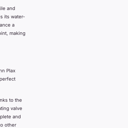
tile and
s its water-
nance a
oint, making
nn Plax
perfect
nks to the
ting valve
mplete and
to other