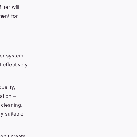
lter will
ment for
ter system
l effectively
uality,
ration –
 cleaning.
y suitable
on’t create