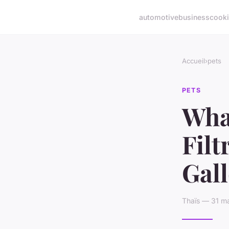
automotive
business
cook
Accueil
›
pets
PETS
What
Filt
Gal
Thaïs — 31 ma