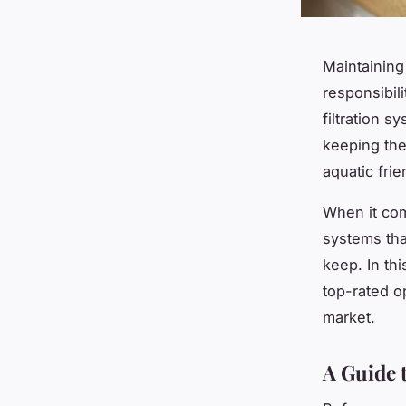
Maintaining
responsibili
filtration 
keeping the
aquatic frie
When it com
systems tha
keep. In thi
top-rated o
market.
A Guide 