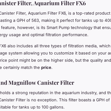
nister Filter, Aquarium Filter FX6
anister Filter, Aquarium Filter FX6, is a top-rated product
asting a
GPH
of 563, making it perfect for tanks up to 40
t feature, however, is its Smart Pump technology that ens
nergy usage and optimal filtration performance.
X6 also includes all three types of filtration media, whic
stage system allowing you to customize it based on your a
rice point might be on the higher side, but the quality an
 certainly match the
price
.
nd Magniflow Canister Filter
holds a strong reputation in the aquarium industry, and th
nister Filter is no exception. This filter boasts a
GPH
of
itable for tanks up to 100 gallons.