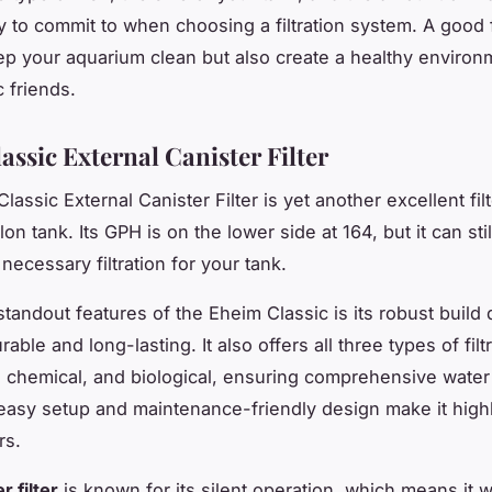
 to commit to when choosing a filtration system. A good fi
ep your aquarium clean but also create a healthy environ
 friends.
assic External Canister Filter
assic External Canister Filter is yet another excellent fil
lon tank. Its
GPH
is on the lower side at 164, but it can stil
necessary filtration for your tank.
tandout features of the Eheim Classic is its robust build q
rable and long-lasting. It also offers all three types of filt
 chemical, and biological, ensuring comprehensive water
s easy setup and maintenance-friendly design make it highl
rs.
r filter
is known for its silent operation, which means it w