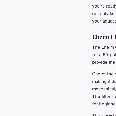
you’re ready
not only ke
your aquatic
Eheim Cl
The Eheim Cl
for a 50-gal
provide the 
One of the s
making it du
mechanical,
The filter’
for beginne
This
caniste