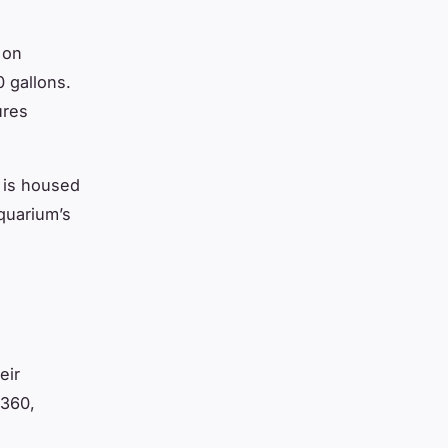
 on
0 gallons.
ures
h is housed
quarium’s
d
eir
 360,